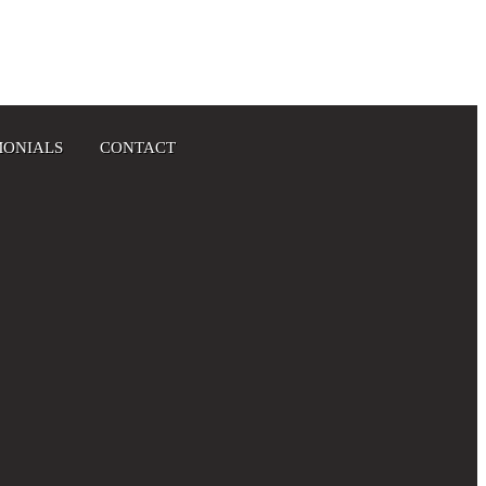
MONIALS
CONTACT