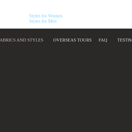
Styles for Women
Styles for Men
FABRICS AND STYLES
OVERSEAS TOURS
FAQ
TESTI