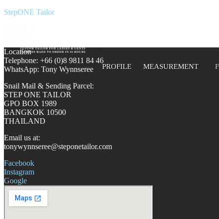
StepONE Tailor
Location
Telephone: +66 (0)8 9811 84 46
PROFILE
MEASUREMENT
WhatsApp: Tony Wynnseree
Snail Mail & Sending Parcel:
STEP ONE TAILOR
GPO BOX 1989
BANGKOK 10500
THAILAND
Email us at:
tonywynnseree@steponetailor.com
Facebook
Instagram
Google