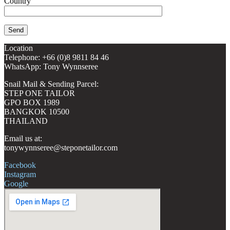
Country
Location
Telephone: +66 (0)8 9811 84 46
WhatsApp: Tony Wynnseree
Snail Mail & Sending Parcel:
STEP ONE TAILOR
GPO BOX 1989
BANGKOK 10500
THAILAND
Email us at:
tonywynnseree@steponetailor.com
Facebook
Instagram
Google