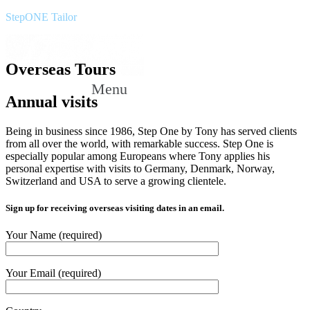
StepONE Tailor
Overseas Tours
Menu
Annual visits
Being in business since 1986, Step One by Tony has served clients
from all over the world, with remarkable success. Step One is
especially popular among Europeans where Tony applies his
personal expertise with visits to Germany, Denmark, Norway,
Switzerland and USA to serve a growing clientele.
Sign up for receiving overseas visiting dates in an email.
Your Name (required)
Your Email (required)